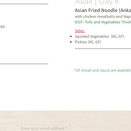
Asian | Day 6
Asian Fried Noodle (Ank
with chicken meatballs and Nap
V/GF: Tofu and Vegetables Thic
ith
Sides:
Sautéed Vegetables (VG, GF)
Pickles (VG, GF)
*GF bread and sauce are availabl
Enter your email address