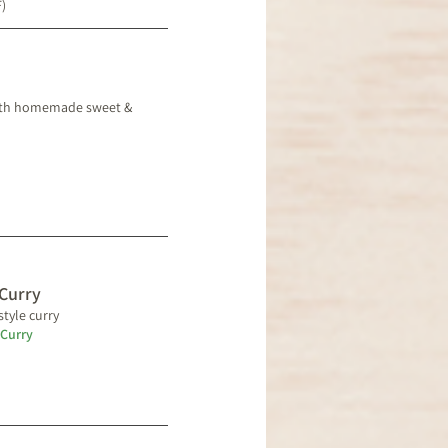
F)
 with homemade sweet &
Curry
style curry
 Curry