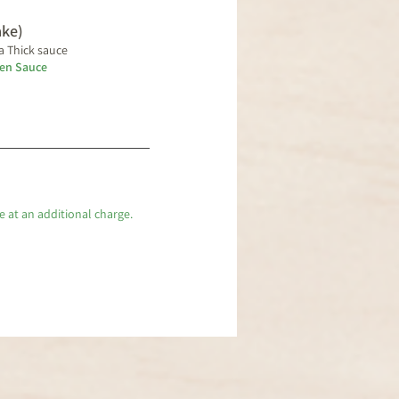
ake)
a Thick sauce
ken Sauce
e at an additional charge.