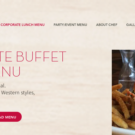
CORPORATE LUNCH MENU
PARTY/EVENT MENU
ABOUT CHEF
GALL
E BUFFET
ENU
al.
 Western styles,
.
AD MENU