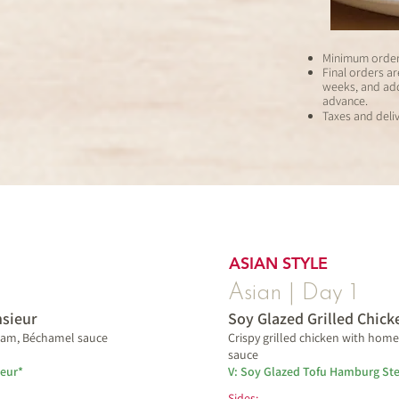
Minimum order 
Final orders a
weeks,
and add
advance.
Taxes and deliv
ASIAN STYLE
Asian | Day 1
sieur
Soy Glazed Grilled Chick
 ham, Béchamel sauce
Crispy grilled chicken with hom
sauce
eur*
V: Soy Glazed Tofu Hamburg St
Sides: