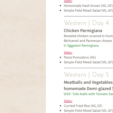
Sides:
Homemade Hash brown
(VG, GF)
Simple Field Mixed Salad (VG, GF)
Western | Day 4
Chicken Parmigiana
Breaded chicken covered in ho
Béchamel and
Parmesan cheese
V: Eggplant Parmigiana
Sides:
Pasta Pomodoro (VG)
Simple Field Mixed Salad (VG, GF)
Western | Day 5
Meatballs and Vegetables
homemade Demi-glazed 
V/GF: Tofu-balls with Tomato Sa
Sides:
Curried Fried Rice (VG, GF)
Simple Field Mixed Salad (VG, GF)