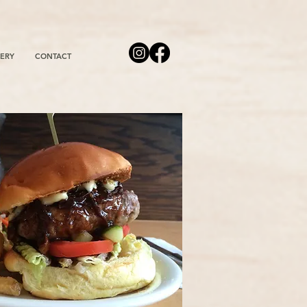
ERY
CONTACT