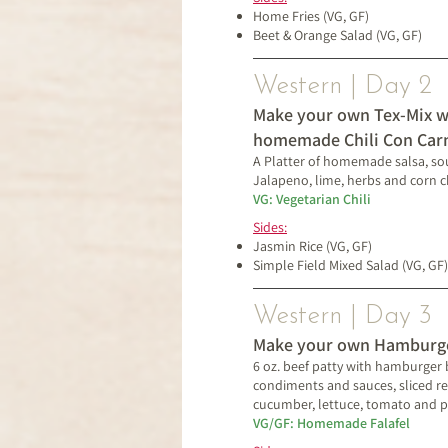
Home Fries (VG, GF)
Beet & Orange Salad (VG, GF)
Western | Day 2
Make your own Tex-Mix w
homemade Chili Con Car
A Platter of homemade salsa, so
Jalapeno, lime, herbs and corn c
VG: Vegetarian Chili
Sides:
Jasmin Rice
(VG, GF)
Simple Field Mixed Salad (VG, GF)
Western | Day 3
Make your own Hamburg
6 oz. beef patty with hamburger b
condiments and sauces, sliced re
cucumber, lettuce, tomato and pi
VG/GF: Homemade Falafel