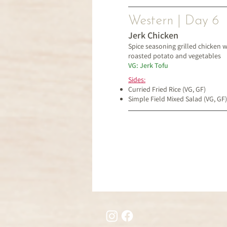
Western | Day 6
Jerk Chicken
Spice seasoning grilled chicken w
roasted potato and vegetables
VG: Jerk Tofu
Sides:
Curried Fried Rice (VG, GF)
Simple Field Mixed Salad (VG, GF)