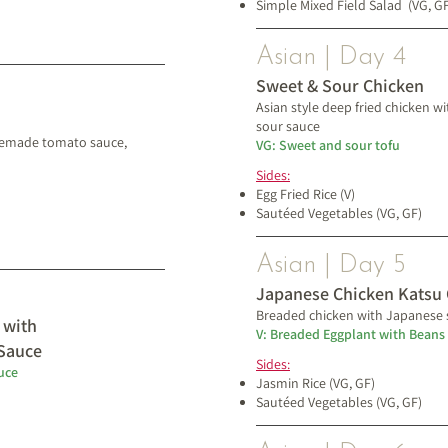
Simple Mixed Field Salad
(VG, G
Asian | Day 4
Sweet & Sour Chicken
Asian style deep fried chicken
sour sauce​
memade tomato sauce,
VG: Sweet and sour tofu
Sides:
Egg Fried Rice (V)
Sautéed Vegetables (VG, GF)
Asian | Day 5
Japanese Chicken Katsu 
Breaded chicken with Japanese 
 with
V: Breaded Eggplant with Beans
Sauce
Sides:
uce
Jasmin Rice (VG, GF)
Sautéed Vegetables (VG, GF)