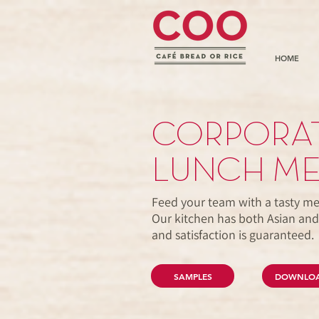
HOME
CORPORAT
LUNCH M
Feed your team with a tasty me
Our kitchen has both Asian and
and satisfaction is guaranteed
SAMPLES
DOWNLO