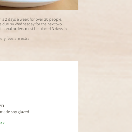
is 2 days a week for over 20 people.
re due by Wednesday for the next two
itional orders must be placed 3 days in
ery fees are extra.
en
emade soy glazed
eak