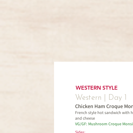
WESTERN STYLE
Western | Day 1
Chicken Ham Croque Mon
French style hot sandwich with
and cheese
VG/GF: Mushroom Croque Monsi
Sides: