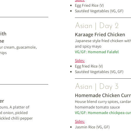
Egg Fried Rice (V)
Sautéed Vegetables (VG, GF)
Asian | Day 2
ith
Karaage Fried Chicken
ne
Japanese style fried chicken 
and spicy mayo​
ur cream, guacamole,
VG/GF: Homemad Falafel
hips
Sides:
Egg fried Rice (V)
Sautéed Vegetables (VG, GF)
Asian | Day 3
Homemade Chicken Curr
er
House blend curry spices, card
uns. A platter of
homemade tomato sauce
d onion, pickled
VG/GF: Homemade chickpea cur
ckled chilli pepper
Sides:
Jasmin Rice
(VG, GF)