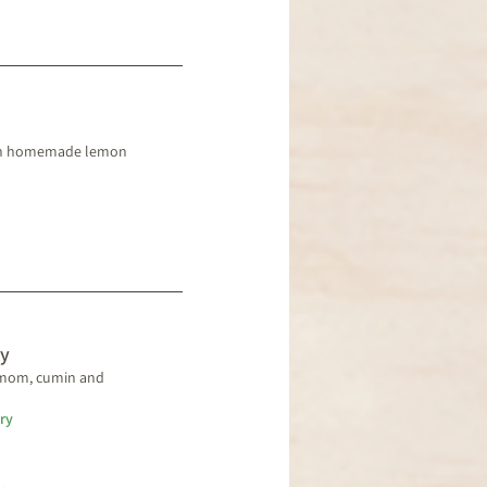
with homemade lemon
y
amom, cumin and
ry