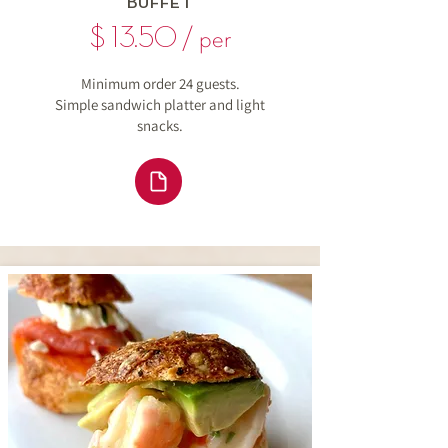
BUFFET
$ 13.50 / per
Minimum order 24 guests.
Simple sandwich platter and light
snacks.