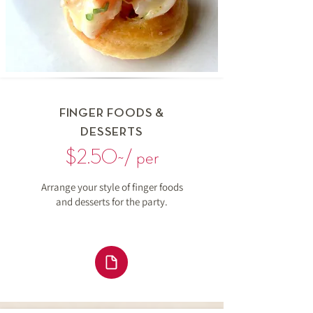
FINGER FOODS &
DESSERTS
$2.50~/ per
Arrange your style of finger foods
and desserts for the party.