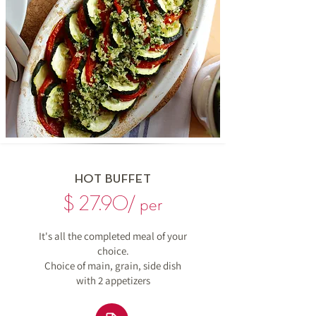
HOT BUFFET
$ 27.90/ per
It's all the completed meal of your
choice.
Choice of main, grain, side dish
with
2 appetizers