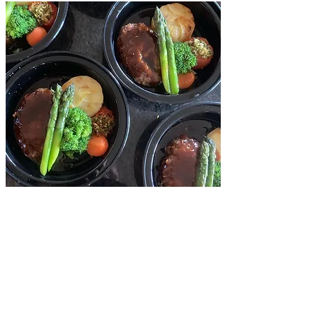
INDIVIDUAL BOX
$ 17.90 / per
Minimum order 12 boxes.
Easy and safety to serve them.