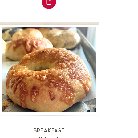
BREAKFAST