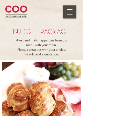
BUDGET PACKAGE
Mixed and match appetizers from our
menu with your main.
Please contact us with your choice,
we will send a quotation.