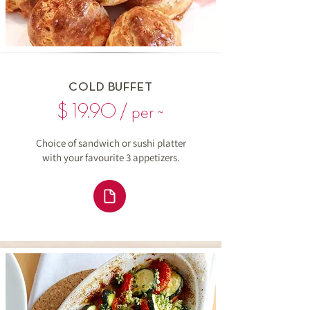
COLD BUFFET
$ 19.90 / per ~
Choice of sandwich or sushi platter
with your favourite 3 appetizers.