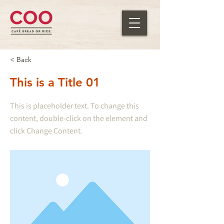
< Back
This is a Title 01
This is placeholder text. To change this
content, double-click on the element and
click Change Content.