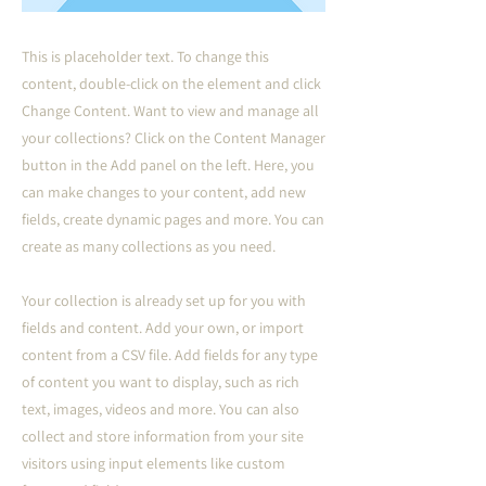
This is placeholder text. To change this
content, double-click on the element and click
Change Content. Want to view and manage all
your collections? Click on the Content Manager
button in the Add panel on the left. Here, you
can make changes to your content, add new
fields, create dynamic pages and more. You can
create as many collections as you need.
Your collection is already set up for you with
fields and content. Add your own, or import
content from a CSV file. Add fields for any type
of content you want to display, such as rich
text, images, videos and more. You can also
collect and store information from your site
visitors using input elements like custom